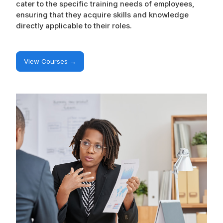
cater to the specific training needs of employees,
ensuring that they acquire skills and knowledge
directly applicable to their roles.
View Courses →