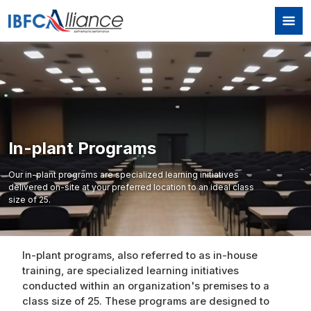
Skip to main content
In-plant Programs
Our in-plant programs are specialized learning initiatives
delivered on-site at your preferred location to an ideal class
size of 25.
In-plant programs, also referred to as in-house
training, are specialized learning initiatives
conducted within an organization's premises to a
class size of 25. These programs are designed to