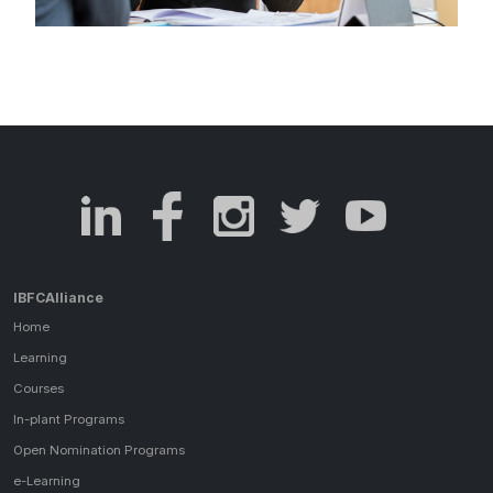
IBFCAlliance
Home
Learning
Courses
In-plant Programs
Open Nomination Programs
e-Learning