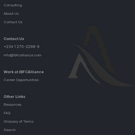
Consulting
About Us
Contact Us
Contact Us
+234 1 270-2298-9
info@ibfcalliance.com
Work at IBFCAlliance
Career Opportunities
Other Links
Resources
FAQ
Glossary of Terms
Search